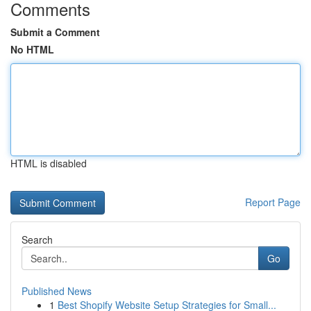
Comments
Submit a Comment
No HTML
HTML is disabled
Report Page
Search
Go
Published News
1
Best Shopify Website Setup Strategies for Small...