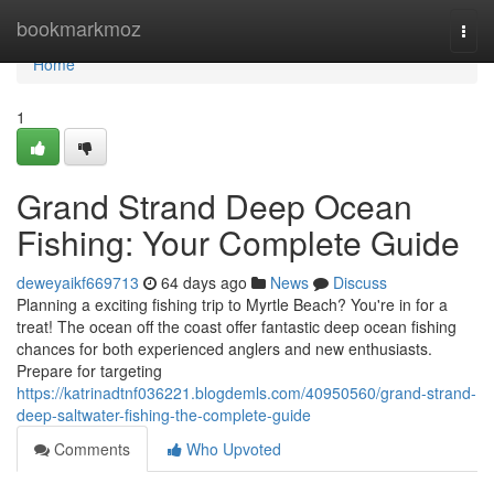
Home
bookmarkmoz
Togg
navi
Home
1
Grand Strand Deep Ocean
Fishing: Your Complete Guide
deweyaikf669713
64 days ago
News
Discuss
Planning a exciting fishing trip to Myrtle Beach? You're in for a
treat! The ocean off the coast offer fantastic deep ocean fishing
chances for both experienced anglers and new enthusiasts.
Prepare for targeting
https://katrinadtnf036221.blogdemls.com/40950560/grand-strand-
deep-saltwater-fishing-the-complete-guide
Comments
Who Upvoted