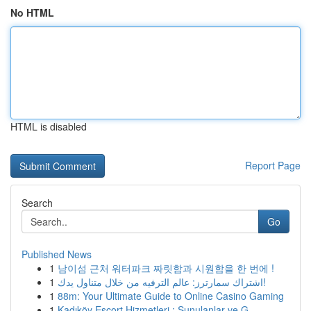
No HTML
HTML is disabled
Report Page
Search
Go
Published News
1
남이섬 근처 워터파크 짜릿함과 시원함을 한 번에 !
1
اشتراك سمارترز: عالم الترفيه من خلال متناول يدك!
1
88m: Your Ultimate Guide to Online Casino Gaming
1
Kadıköy Escort Hizmetleri : Sunulanlar ve G...