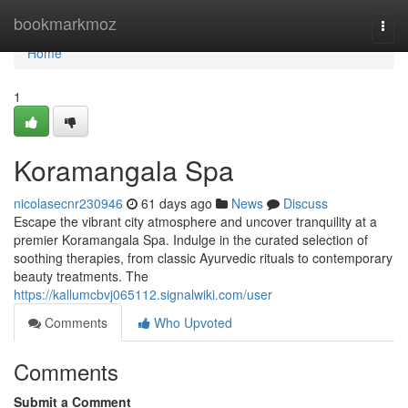
Home
bookmarkmoz
Togg
navi
Home
1
Koramangala Spa
nicolasecnr230946
61 days ago
News
Discuss
Escape the vibrant city atmosphere and uncover tranquility at a
premier Koramangala Spa. Indulge in the curated selection of
soothing therapies, from classic Ayurvedic rituals to contemporary
beauty treatments. The
https://kallumcbvj065112.signalwiki.com/user
Comments
Who Upvoted
Comments
Submit a Comment