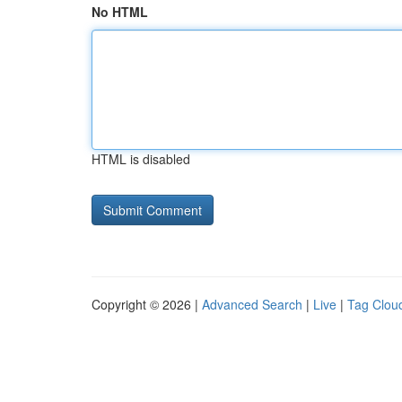
No HTML
HTML is disabled
Copyright © 2026 |
Advanced Search
|
Live
|
Tag Clou