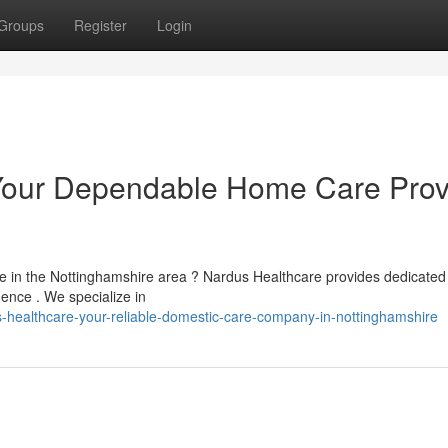
Groups
Register
Login
Your Dependable Home Care Prov
ne in the Nottinghamshire area ? Nardus Healthcare provides dedicated 
ence . We specialize in
healthcare-your-reliable-domestic-care-company-in-nottinghamshire