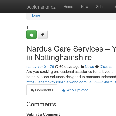
Home
bookmarkmoz
Home
New
Submit
Home
1
Nardus Care Services – 
in Nottinghamshire
nanayrve401179
60 days ago
News
Discuss
Are you seeking professional assistance for a loved o
home support solutions designed to maintain independ
https://janamokr536647.arwebo.com/64074441/nardus-
Comments
Who Upvoted
Comments
Submit a Comment