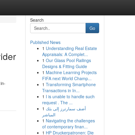
Search
Go
Published News
1
Understanding Real Estate
ider
Appraisals: A Complet...
1
Our Glass Pool Railings
Designs & Fitting Guide
1
Machine Learning Projects
FIFA next World Champ...
in-
1
Transforming Smartphone
Transactions in In...
1
I is unable to handle such
request . The ...
1
أضف سمارترز إلى بثك
المباشر
1
Navigating the challenges
of contemporary finan...
1
HP Druckerpatronen: Die