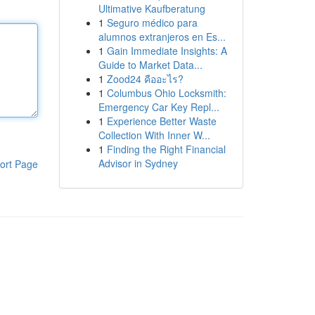
Ultimative Kaufberatung
1
Seguro médico para
alumnos extranjeros en Es...
1
Gain Immediate Insights: A
Guide to Market Data...
1
Zood24 คืออะไร?
1
Columbus Ohio Locksmith:
Emergency Car Key Repl...
1
Experience Better Waste
Collection With Inner W...
1
Finding the Right Financial
Advisor in Sydney
ort Page