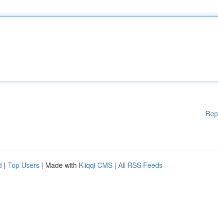
Rep
d
|
Top Users
| Made with
Kliqqi CMS
|
All RSS Feeds