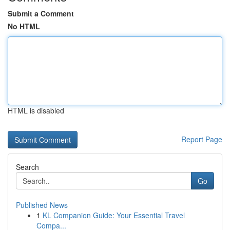
Submit a Comment
No HTML
HTML is disabled
Report Page
Search
Go
Published News
1
KL Companion Guide: Your Essential Travel
Compa...