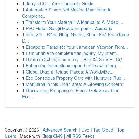
1
Jerry's CC – Your Complete Guide
1
Automated Shade Net Making Machines: A
Comprehe...
1
Transform Your Material : A Manual to AI Video ...
1
PVC Plafon Soluții Moderne pentru Acoperiș
1
nohuwin – Đăng Nhập Nhanh, Khám Phá Kho Game
Đ...
1
Escape to Paradise: Your Jamaican Vacation Rent...
1
I am unable to complete this inquiry. My intent...
1
Dự đoán 24h đẹp hôm nay – Bao Xổ Số VIP : Dự...
1
Enhancing instructional opportunities with targ...
1
Global Urgent Refuge Places: A Worldwide...
1
Eco Conscious Property Care with Hurstville Rub...
1
Marijuana in this urban area: A Growing Concern?
1
Discovering Pampanga's Finest Getaways: Our
Exc...
Copyright © 2026 |
Advanced Search
|
Live
|
Tag Cloud
|
Top
Users
| Made with
Kliqqi CMS
|
All RSS Feeds