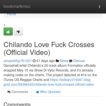
Home
bookmarkmoz
Togg
navi
Home
1
Chilando Love Fuck Crosses
(Official Video)
amaanbfqz761257
61 days ago
News
Discuss
Dancehall artist Chilando’s 20-track album Formation officially
dropped May 15 via Show Di Vybz Records, and it’s already
making noise on the charts. The project debuted at #14 on the
iTunes US Reggae Charts and
https://tedoqrz319267.blog-
gold.com/59396445/chilando-love-fuck-crosses-official-video
Comments
Who Upvoted
Comments