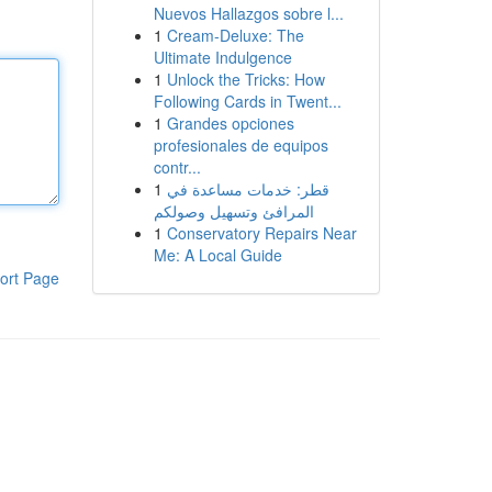
Nuevos Hallazgos sobre l...
1
Cream-Deluxe: The
Ultimate Indulgence
1
Unlock the Tricks: How
Following Cards in Twent...
1
Grandes opciones
profesionales de equipos
contr...
1
قطر: خدمات مساعدة في
المرافئ وتسهيل وصولكم
1
Conservatory Repairs Near
Me: A Local Guide
ort Page