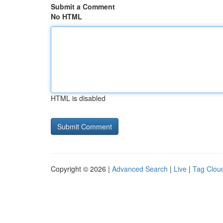
Submit a Comment
No HTML
HTML is disabled
Copyright © 2026 |
Advanced Search
|
Live
|
Tag Clou