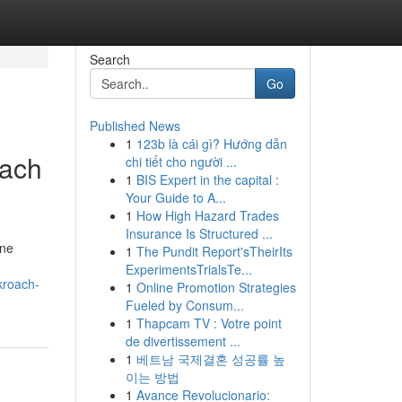
Search
Go
Published News
1
123b là cái gì? Hướng dẫn
oach
chi tiết cho người ...
1
BIS Expert in the capital :
Your Guide to A...
1
How High Hazard Trades
Insurance Is Structured ...
ene
1
The Pundit Report'sTheirIts
ExperimentsTrialsTe...
kroach-
1
Online Promotion Strategies
Fueled by Consum...
1
Thapcam TV : Votre point
de divertissement ...
1
베트남 국제결혼 성공률 높
이는 방법
1
Avance Revolucionario: