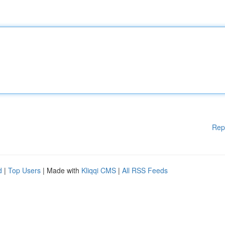
Rep
d
|
Top Users
| Made with
Kliqqi CMS
|
All RSS Feeds