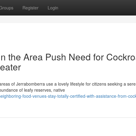
Groups
Register
Login
n the Area Push Need for Cockr
eater
reas of Jerrabomberra use a lovely lifestyle for citizens seeking a ser
abundance of leafy reserves, native
ighboring-food-venues-stay-totally-certified-with-assistance-from-coc