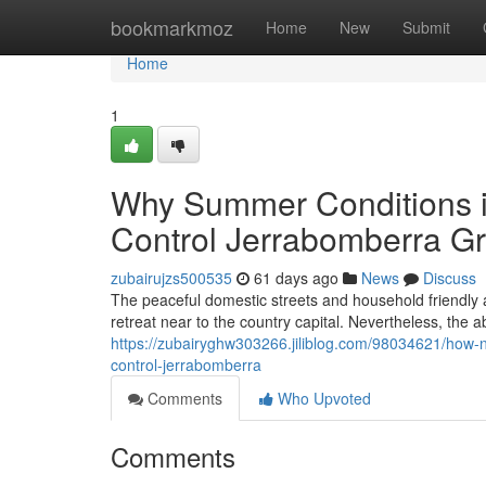
Home
bookmarkmoz
Home
New
Submit
Home
1
Why Summer Conditions i
Control Jerrabomberra Gr
zubairujzs500535
61 days ago
News
Discuss
The peaceful domestic streets and household friendly a
retreat near to the country capital. Nevertheless, the 
https://zubairyghw303266.jiliblog.com/98034621/how-ne
control-jerrabomberra
Comments
Who Upvoted
Comments