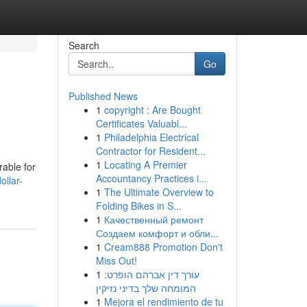
Search
Go
Published News
1
copyright : Are Bought
Certificates Valuabl...
1
Philadelphia Electrical
Contractor for Resident...
1
Locating A Premier
rable for
Accountancy Practices i...
llar-
1
The Ultimate Overview to
Folding Bikes in S...
1
Качественный ремонт
Создаем комфорт и обли...
1
Cream888 Promotion Don't
Miss Out!
1
עורך דין אברהם הופרט:
המומחה שלך בדיני נזיקין
1
Mejora el rendimiento de tu