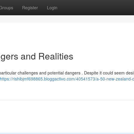
Groups
Register
Login
ers and Realities
particular challenges and potential dangers . Despite it could seem desi
https://rishibjmf698865.bloggactivo.com/40541573/a-50-new-zealand-do