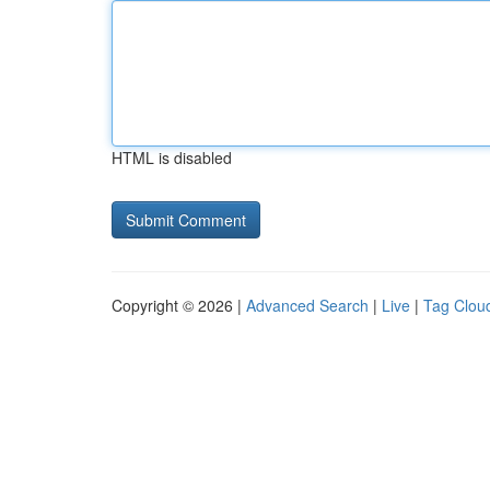
HTML is disabled
Copyright © 2026 |
Advanced Search
|
Live
|
Tag Clou