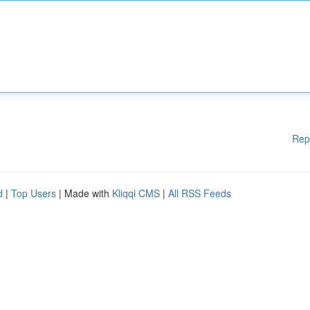
Rep
d
|
Top Users
| Made with
Kliqqi CMS
|
All RSS Feeds