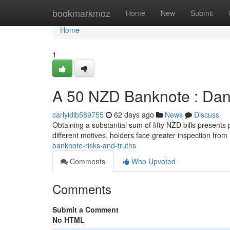
Home
bookmarkmoz
Home
New
Submit
Home
1
A 50 NZD Banknote : Dang
carlyidlb589755
62 days ago
News
Discuss
Obtaining a substantial sum of fifty NZD bills presents 
different motives, holders face greater inspection from
banknote-risks-and-truths
Comments
Who Upvoted
Comments
Submit a Comment
No HTML