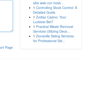
sitio web con hosti...
1
Controlling Stock Control: A
Detailed Guide
1
Zodiac Casino: Your
Luckiest Bet?
1
Practical Waste Removal
Services Utilizing Dece...
1
Zionsville Siding Services
for Professional Sid...
ort Page