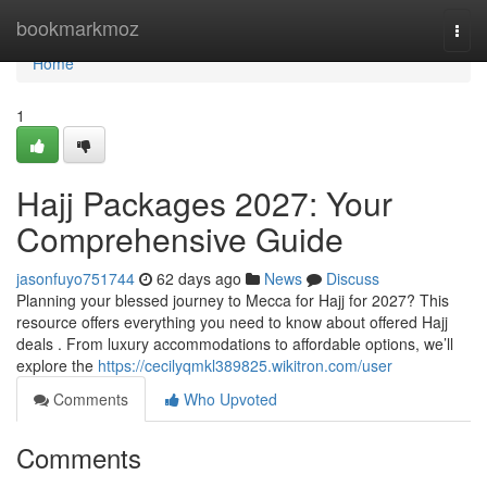
Home
bookmarkmoz
Togg
navi
Home
1
Hajj Packages 2027: Your
Comprehensive Guide
jasonfuyo751744
62 days ago
News
Discuss
Planning your blessed journey to Mecca for Hajj for 2027? This
resource offers everything you need to know about offered Hajj
deals . From luxury accommodations to affordable options, we’ll
explore the
https://cecilyqmkl389825.wikitron.com/user
Comments
Who Upvoted
Comments