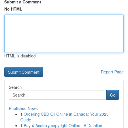
Submit a Comment
No HTML
HTML is disabled
Report Page
Search
Go
Published News
1
Ordering CBD Oil Online in Canada: Your 2025
Guide
1
Buy 4-Acetoxy copyright Online : A Detailed...