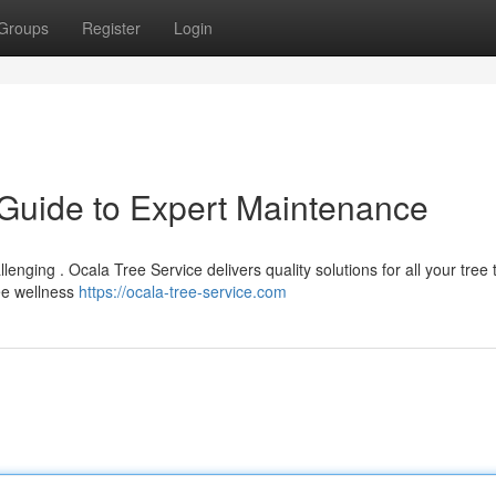
Groups
Register
Login
 Guide to Expert Maintenance
llenging . Ocala Tree Service delivers quality solutions for all your tree
ree wellness
https://ocala-tree-service.com