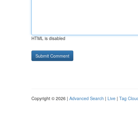
HTML is disabled
Copyright © 2026 |
Advanced Search
|
Live
|
Tag Clou