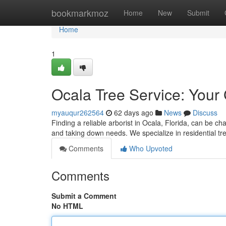
Home
bookmarkmoz
Home
New
Submit
Home
1
Ocala Tree Service: Your
myauqur262564
62 days ago
News
Discuss
Finding a reliable arborist in Ocala, Florida, can be cha
and taking down needs. We specialize in residential t
Comments
Who Upvoted
Comments
Submit a Comment
No HTML