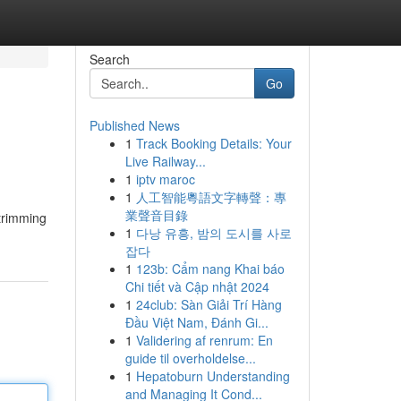
Search
Go
Published News
1
Track Booking Details: Your
Live Railway...
1
iptv maroc
1
人工智能粵語文字轉聲：專
業聲音目錄
 trimming
1
다낭 유흥, 밤의 도시를 사로
잡다
1
123b: Cẩm nang Khai báo
Chi tiết và Cập nhật 2024
1
24club: Sàn Giải Trí Hàng
Đầu Việt Nam, Đánh Gi...
1
Validering af renrum: En
guide til overholdelse...
1
Hepatoburn Understanding
and Managing It Cond...