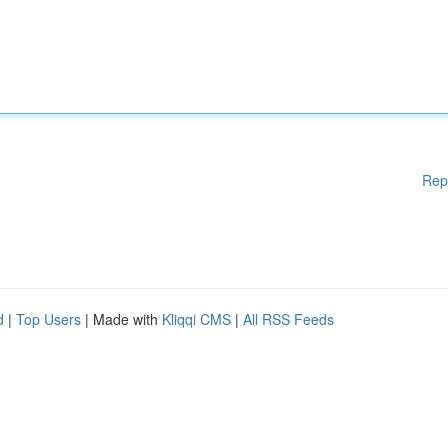
Rep
d
|
Top Users
| Made with
Kliqqi CMS
|
All RSS Feeds