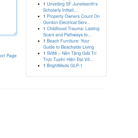
1
Unveiling SF Juneteenth's
Scholarly Initiati...
1
Property Owners Count On
Gordon Electrical Serv...
1
Childhood Trauma: Lasting
Scars and Pathways to...
1
Beach Furniture: Your
Guide to Beachside Living
1
SV88 – Nền Tảng Giải Trí
ort Page
Trực Tuyến Hiện Đại Vớ...
1
BrightMeds GLP-1