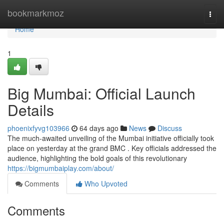
Home
bookmarkmoz
Togg
navi
Home
1
Big Mumbai: Official Launch
Details
phoenixfyvg103966
64 days ago
News
Discuss
The much-awaited unveiling of the Mumbai initiative officially took
place on yesterday at the grand BMC . Key officials addressed the
audience, highlighting the bold goals of this revolutionary
https://bigmumbaiplay.com/about/
Comments
Who Upvoted
Comments