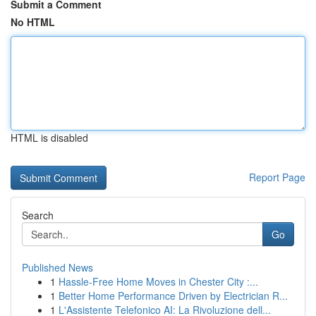
Submit a Comment
No HTML
HTML is disabled
Report Page
Search
Go
Published News
1
Hassle-Free Home Moves in Chester City :...
1
Better Home Performance Driven by Electrician R...
1
L'Assistente Telefonico AI: La Rivoluzione dell...