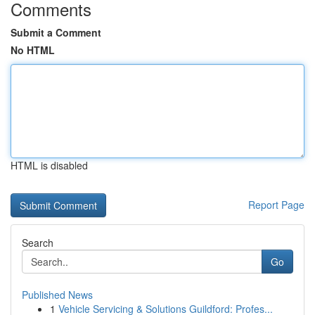
Comments
Submit a Comment
No HTML
HTML is disabled
Report Page
Search
Go
Published News
1
Vehicle Servicing & Solutions Guildford: Profes...