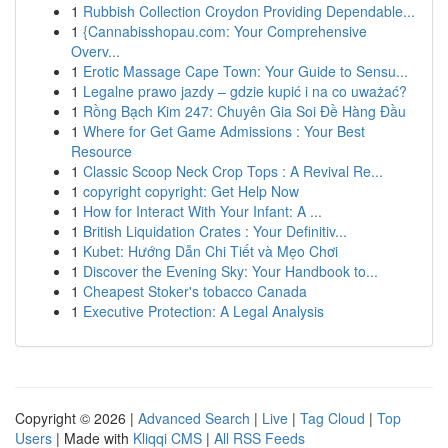
1
Rubbish Collection Croydon Providing Dependable...
1
{Cannabisshopau.com: Your Comprehensive
Overv...
1
Erotic Massage Cape Town: Your Guide to Sensu...
1
Legalne prawo jazdy – gdzie kupić i na co uważać?
1
Rồng Bạch Kim 247: Chuyên Gia Soi Đề Hàng Đầu
1
Where for Get Game Admissions : Your Best
Resource
1
Classic Scoop Neck Crop Tops : A Revival Re...
1
copyright copyright: Get Help Now
1
How for Interact With Your Infant: A ...
1
British Liquidation Crates : Your Definitiv...
1
Kubet: Hướng Dẫn Chi Tiết và Mẹo Chơi
1
Discover the Evening Sky: Your Handbook to...
1
Cheapest Stoker's tobacco Canada
1
Executive Protection: A Legal Analysis
Copyright © 2026 |
Advanced Search
|
Live
|
Tag Cloud
|
Top
Users
| Made with
Kliqqi CMS
|
All RSS Feeds