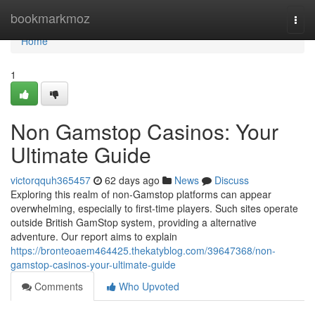
Home
bookmarkmoz
Togg
navi
Home
1
Non Gamstop Casinos: Your
Ultimate Guide
victorqquh365457
62 days ago
News
Discuss
Exploring this realm of non-Gamstop platforms can appear
overwhelming, especially to first-time players. Such sites operate
outside British GamStop system, providing a alternative
adventure. Our report aims to explain
https://bronteoaem464425.thekatyblog.com/39647368/non-
gamstop-casinos-your-ultimate-guide
Comments
Who Upvoted