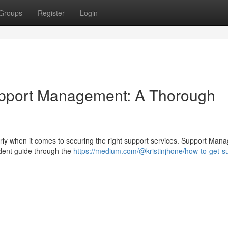
Groups
Register
Login
upport Management: A Thorough
arly when it comes to securing the right support services. Support Ma
ndent guide through the
https://medium.com/@kristinjhone/how-to-get-s