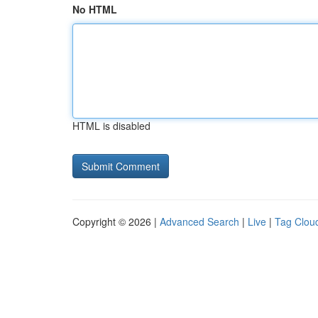
No HTML
HTML is disabled
Copyright © 2026 |
Advanced Search
|
Live
|
Tag Clou