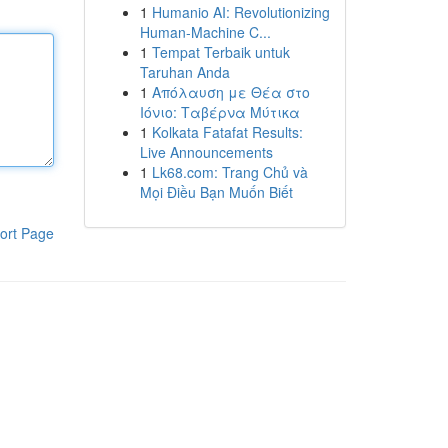
1
Humanio AI: Revolutionizing
Human-Machine C...
1
Tempat Terbaik untuk
Taruhan Anda
1
Απόλαυση με Θέα στο
Ιόνιο: Ταβέρνα Μύτικα
1
Kolkata Fatafat Results:
Live Announcements
1
Lk68.com: Trang Chủ và
Mọi Điều Bạn Muốn Biết
ort Page