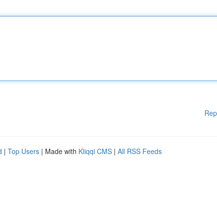
Rep
d
|
Top Users
| Made with
Kliqqi CMS
|
All RSS Feeds