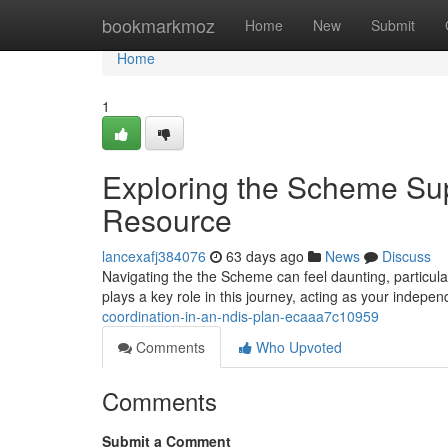
Home
bookmarkmoz
Home
New
Submit
Home
1
Exploring the Scheme S
Resource
lancexafj384076
63 days ago
News
Discuss
Navigating the the Scheme can feel daunting, particul
plays a key role in this journey, acting as your indepe
coordination-in-an-ndis-plan-ecaaa7c10959
Comments
Who Upvoted
Comments
Submit a Comment