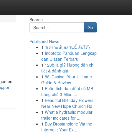
Search
Go
Published News
1
วิเคราะห์บอลวันนี้ ล้มโต๊ะ
1
Indototo: Panduan Lengkap
dan Ulasan Terbaru
1
123b là gì? Hướng dẫn chi
tiết & đánh giá
1
88i Casino: Your Ultimate
nagement
Guide & Review
upport-
1
Phân tích dàn đề 4 số MB -
Làng chủ 3 Miên ...
1
Beautiful Birthday Flowers
Near New Hope Church Rd
1
What a hydraulic modular
trailer indicates for ...
1
Buy Drostanolone Via the
Internet : Your Ex...