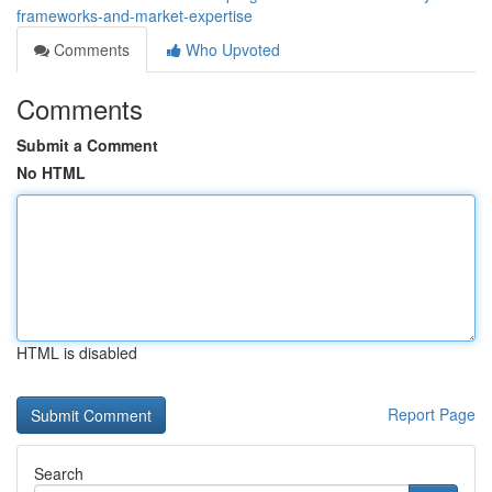
frameworks-and-market-expertise
Comments
Who Upvoted
Comments
Submit a Comment
No HTML
HTML is disabled
Report Page
Search