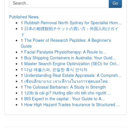
Go
Published News
1
Rubbish Removal North Sydney for Specialist Hom...
1
日本の相撲観戦チケットの買い方：外国人向けガイ
ド
1
The Power of Research Peptides: A Beginner's
Guide
1
Facial Paralysis Physiotherapy: A Route to...
1
Buy Shipping Containers in Australia: Your Guid...
1
Master Search Engine Optimization (SEO) for Onl...
1
다낭 애플스파, 은밀한 휴식 안식처
1
Understanding Real Estate Appraisals: A Compreh...
1
เซียนลีกมาแรง: เจาะลึกวงในวงการฟุตบอลไทย
1
The Colossal Barbarian: A Study in Strength
1
123b là cái gì? Hướng dẫn chi tiết cho người ...
1
BIS Expert in the capital : Your Guide to A...
1
How High Hazard Trades Insurance Is Structured ...