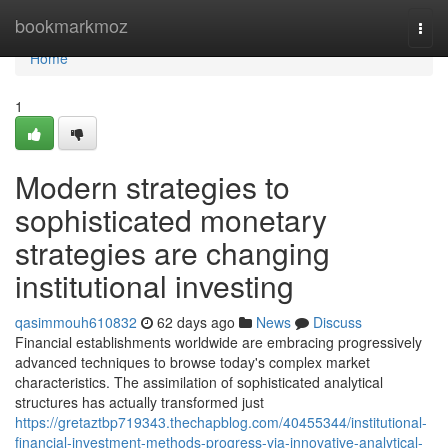
Home
bookmarkmoz
Togg
navi
Home
1
Modern strategies to
sophisticated monetary
strategies are changing
institutional investing
qasimmouh610832
62 days ago
News
Discuss
Financial establishments worldwide are embracing progressively
advanced techniques to browse today's complex market
characteristics. The assimilation of sophisticated analytical
structures has actually transformed just
https://gretaztbp719343.thechapblog.com/40455344/institutional-
financial-investment-methods-progress-via-innovative-analytical-