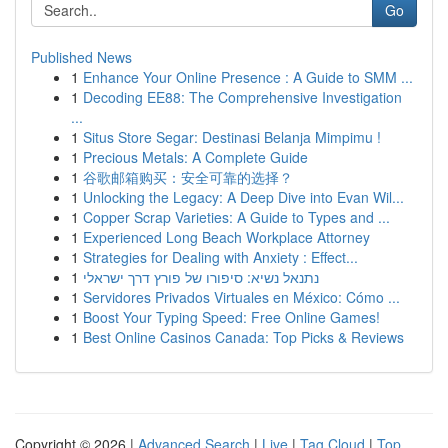
Go
Published News
1
Enhance Your Online Presence : A Guide to SMM ...
1
Decoding EE88: The Comprehensive Investigation
...
1
Situs Store Segar: Destinasi Belanja Mimpimu !
1
Precious Metals: A Complete Guide
1
谷歌邮箱购买：安全可靠的选择？
1
Unlocking the Legacy: A Deep Dive into Evan Wil...
1
Copper Scrap Varieties: A Guide to Types and ...
1
Experienced Long Beach Workplace Attorney
1
Strategies for Dealing with Anxiety : Effect...
1
נתנאל נשיא: סיפורו של פורץ דרך ישראלי
1
Servidores Privados Virtuales en México: Cómo ...
1
Boost Your Typing Speed: Free Online Games!
1
Best Online Casinos Canada: Top Picks & Reviews
Copyright © 2026 |
Advanced Search
|
Live
|
Tag Cloud
|
Top