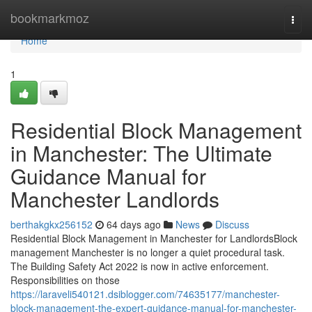
Home
bookmarkmoz
Togg
navi
Home
1
Residential Block Management
in Manchester: The Ultimate
Guidance Manual for
Manchester Landlords
berthakgkx256152
64 days ago
News
Discuss
Residential Block Management in Manchester for LandlordsBlock
management Manchester is no longer a quiet procedural task.
The Building Safety Act 2022 is now in active enforcement.
Responsibilities on those
https://laraveli540121.dsiblogger.com/74635177/manchester-
block-management-the-expert-guidance-manual-for-manchester-