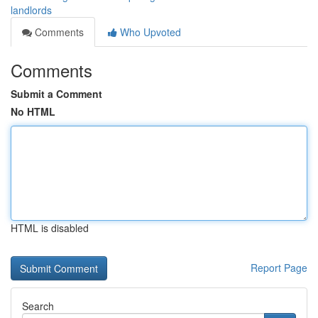
landlords
Comments
Who Upvoted
Comments
Submit a Comment
No HTML
HTML is disabled
Report Page
Search