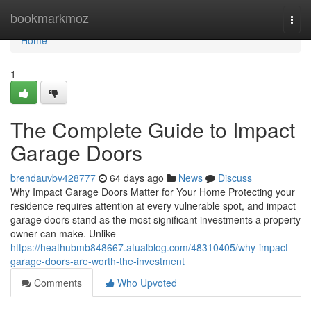
Home
bookmarkmoz
Togg
navi
Home
1
The Complete Guide to Impact
Garage Doors
brendauvbv428777
64 days ago
News
Discuss
Why Impact Garage Doors Matter for Your Home Protecting your
residence requires attention at every vulnerable spot, and impact
garage doors stand as the most significant investments a property
owner can make. Unlike
https://heathubmb848667.atualblog.com/48310405/why-impact-
garage-doors-are-worth-the-investment
Comments
Who Upvoted