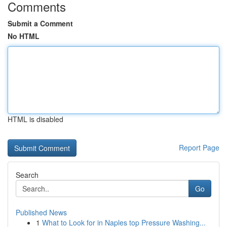
Comments
Submit a Comment
No HTML
HTML is disabled
Report Page
Search
Go
Published News
1
What to Look for in Naples top Pressure Washing...