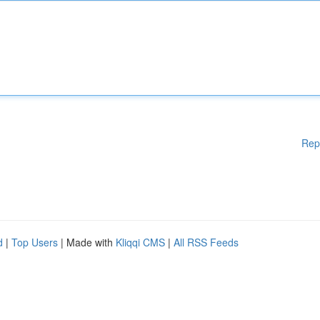
Rep
d
|
Top Users
| Made with
Kliqqi CMS
|
All RSS Feeds