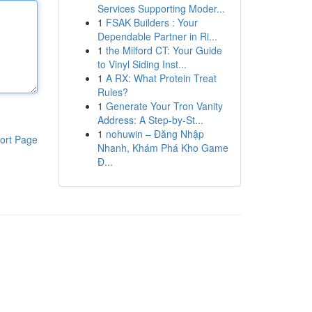
Services Supporting Moder...
1
FSAK Builders : Your
Dependable Partner in Ri...
1
the Milford CT: Your Guide
to Vinyl Siding Inst...
1
A RX: What Protein Treat
Rules?
1
Generate Your Tron Vanity
Address: A Step-by-St...
1
nohuwin – Đăng Nhập
ort Page
Nhanh, Khám Phá Kho Game
Đ...