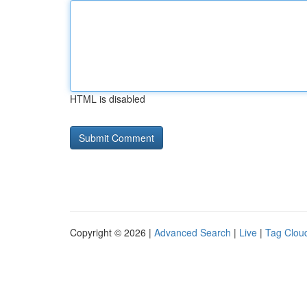
HTML is disabled
Copyright © 2026 |
Advanced Search
|
Live
|
Tag Clou