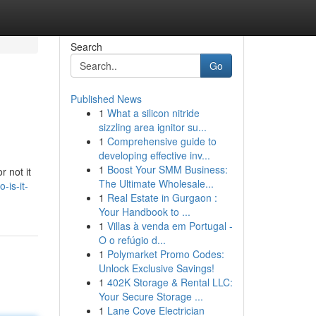
Search
Go
Published News
1
What a silicon nitride
sizzling area ignitor su...
1
Comprehensive guide to
developing effective inv...
1
Boost Your SMM Business:
r not it
The Ultimate Wholesale...
-is-it-
1
Real Estate in Gurgaon :
Your Handbook to ...
1
Villas à venda em Portugal -
O o refúgio d...
1
Polymarket Promo Codes:
Unlock Exclusive Savings!
1
402K Storage & Rental LLC:
Your Secure Storage ...
1
Lane Cove Electrician