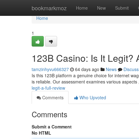
Home
bookmarkmoz
Home
New
Submit
Home
1
123B Casino: Is It Legit?
tamzinhyvu666327
64 days ago
News
Discuss
Is this 123B platform a genuine choice for internet wag
is reliable. Our assessment examines various aspects 
legit-a-full-review
Comments
Who Upvoted
Comments
Submit a Comment
No HTML