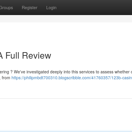
Groups
Register
Login
 A Full Review
ering ? We've investigated deeply into this services to assess whether o
, from
https://philipmbdt700310.blogscribble.com/41760357/123b-casino