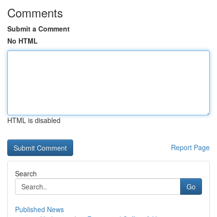
Comments
Submit a Comment
No HTML
HTML is disabled
Report Page
Search
Go
Published News