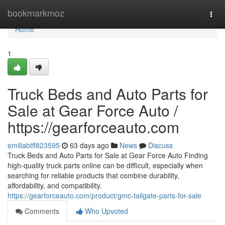
Home
bookmarkmoz
Togg
navi
Home
1
Truck Beds and Auto Parts for
Sale at Gear Force Auto /
https://gearforceauto.com
emiliabtfl823595
63 days ago
News
Discuss
Truck Beds and Auto Parts for Sale at Gear Force Auto Finding
high-quality truck parts online can be difficult, especially when
searching for reliable products that combine durability,
affordability, and compatibility.
https://gearforceauto.com/product/gmc-tailgate-parts-for-sale
Comments
Who Upvoted