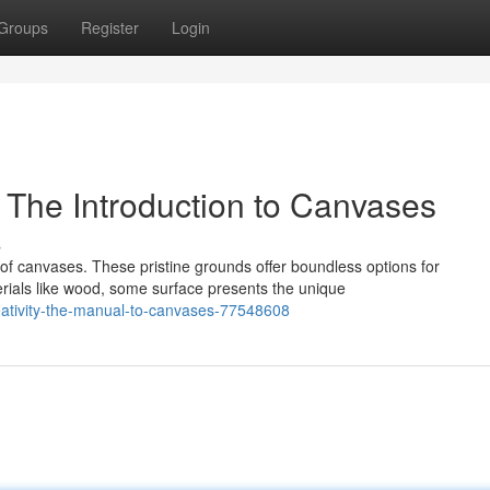
Groups
Register
Login
: The Introduction to Canvases
s
of canvases. These pristine grounds offer boundless options for
rials like wood, some surface presents the unique
reativity-the-manual-to-canvases-77548608