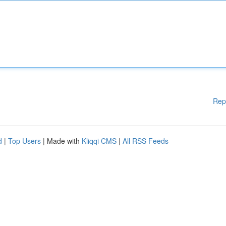
Rep
d
|
Top Users
| Made with
Kliqqi CMS
|
All RSS Feeds