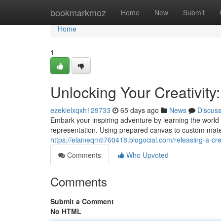
Home
bookmarkmoz
Home
New
Submit
Home
1
Unlocking Your Creativity
ezekielxqxh129733
65 days ago
News
Discus
Embark your inspiring adventure by learning the world 
representation. Using prepared canvas to custom mate
https://elaineqmti760418.blogocial.com/releasing-a-c
Comments
Who Upvoted
Comments
Submit a Comment
No HTML