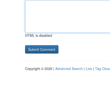
HTML is disabled
Copyright © 2026 |
Advanced Search
|
Live
|
Tag Clou