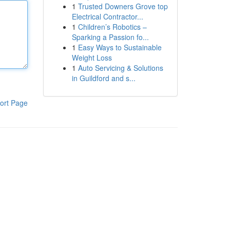
1
Trusted Downers Grove top
Electrical Contractor...
1
Children’s Robotics –
Sparking a Passion fo...
1
Easy Ways to Sustainable
Weight Loss
1
Auto Servicing & Solutions
in Guildford and s...
ort Page