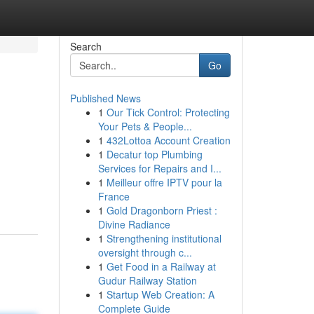
Search
Go
Published News
1
Our Tick Control: Protecting
Your Pets & People...
1
432Lottoa Account Creation
1
Decatur top Plumbing
Services for Repairs and I...
1
Meilleur offre IPTV pour la
France
1
Gold Dragonborn Priest :
Divine Radiance
1
Strengthening institutional
oversight through c...
1
Get Food in a Railway at
Gudur Railway Station
1
Startup Web Creation: A
Complete Guide