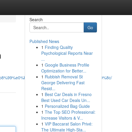
Search
Go
Published News
1
Finding Quality
ต
Psychological Reports Near
...
1
Google Business Profile
Optimization for Better...
1
Rubbish Removal St
0%b8%99%e0%b9%84%e0%b8%a5%e0%b8%99%e0%b9%8c/
George Delivering Fast
Resid...
1
Best Car Deals in Fresno
Best Used Car Deals Un...
1
Personalized Bag Guide
1
The Top SEO Professional:
Increase Visitors & V...
1
VIP Baccarat Salon Privé:
The Ultimate High-Sta...