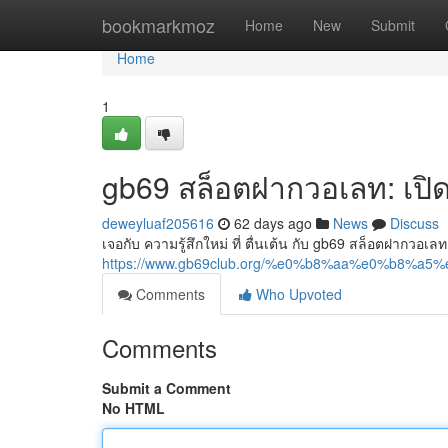
Home
bookmarkmoz
Home
New
Submit
Home
1
gb69 สล็อตฝากวอเลท: เป
deweyluaf205616
62 days ago
News
Discuss
เจอกับ ความรู้สึกใหม่ ที่ ตื่นเต้น กับ gb69 สล็อตฝากวอเลท
https://www.gb69club.org/%e0%b8%aa%e0%b
Comments
Who Upvoted
Comments
Submit a Comment
No HTML