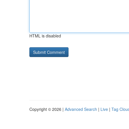
HTML is disabled
Copyright © 2026 |
Advanced Search
|
Live
|
Tag Clou