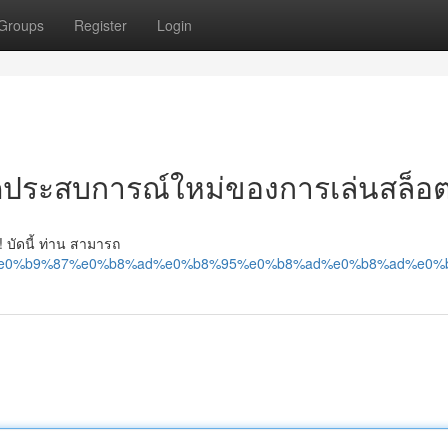
Groups
Register
Login
ิดประสบการณ์ใหม่ของการเล่นสล็อ
! บัดนี้ ท่าน สามารถ
8%a5%e0%b9%87%e0%b8%ad%e0%b8%95%e0%b8%ad%e0%b8%ad%e