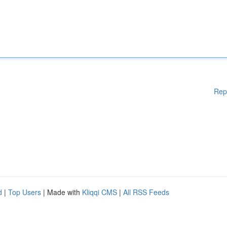
Rep
d
|
Top Users
| Made with
Kliqqi CMS
|
All RSS Feeds