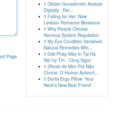
1
Obtain Gonadorelin Acetate
Digitally : Rel...
1
Falling for Her: New
Lesbian Romance Blossoms
1
Why People Choose
Nervous System Regulation
1
My Eye Condition Vanished:
Natural Remedies Whi...
1
Giải Pháp Máy In Tại Hà
ort Page
Nội Uy Tín - Công Ngọc
1
{Rindo de Mim Pra Não
Chorar: O Humor Autocrít...
1
Derila Ergo Pillow: Your
Neck's New Best Friend