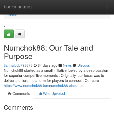
Home
bookmarkmoz
Togg
navi
Home
1
Numchok88: Our Tale and
Purpose
tiannafccb798678
64 days ago
News
Discuss
Numchok88 started as a small initiative fueled by a deep passion
for superior competitive moments . Originally, our focus was to
deliver a different platform for players to connect . Our core
https://www.numchok88.fun/numchok88-about-us
Comments
Who Upvoted
Comments