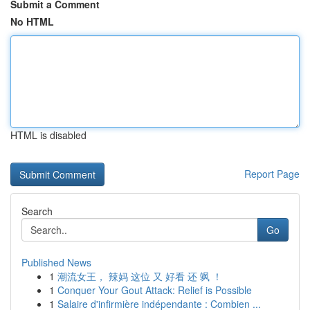
Submit a Comment
No HTML
HTML is disabled
Report Page
Search
Go
Published News
1
潮流女王， 辣妈 这位 又 好看 还 飒 ！
1
Conquer Your Gout Attack: Relief is Possible
1
Salaire d'infirmière indépendante : Combien ...