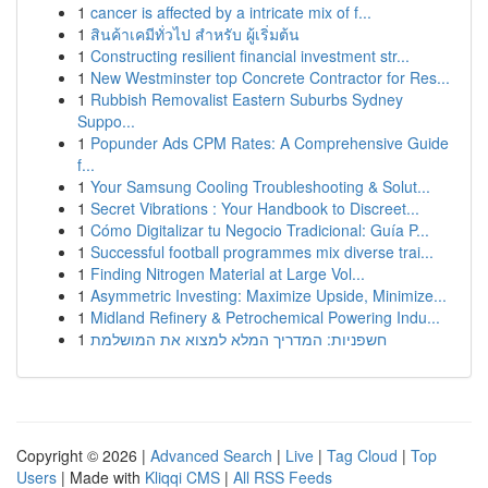
1
cancer is affected by a intricate mix of f...
1
สินค้าเคมีทั่วไป สำหรับ ผู้เริ่มต้น
1
Constructing resilient financial investment str...
1
New Westminster top Concrete Contractor for Res...
1
Rubbish Removalist Eastern Suburbs Sydney
Suppo...
1
Popunder Ads CPM Rates: A Comprehensive Guide
f...
1
Your Samsung Cooling Troubleshooting & Solut...
1
Secret Vibrations : Your Handbook to Discreet...
1
Cómo Digitalizar tu Negocio Tradicional: Guía P...
1
Successful football programmes mix diverse trai...
1
Finding Nitrogen Material at Large Vol...
1
Asymmetric Investing: Maximize Upside, Minimize...
1
Midland Refinery & Petrochemical Powering Indu...
1
חשפניות: המדריך המלא למצוא את המושלמת
Copyright © 2026 |
Advanced Search
|
Live
|
Tag Cloud
|
Top
Users
| Made with
Kliqqi CMS
|
All RSS Feeds