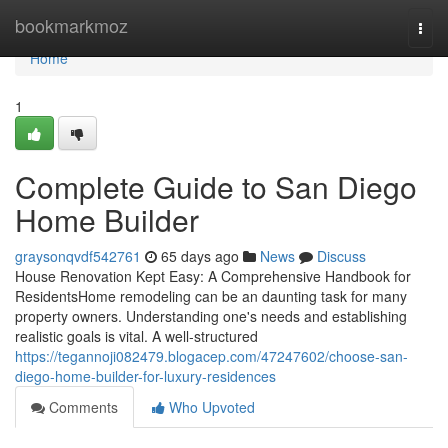
Home
bookmarkmoz
Togg
navi
Home
1
Complete Guide to San Diego
Home Builder
graysonqvdf542761
65 days ago
News
Discuss
House Renovation Kept Easy: A Comprehensive Handbook for
ResidentsHome remodeling can be an daunting task for many
property owners. Understanding one's needs and establishing
realistic goals is vital. A well-structured
https://tegannoji082479.blogacep.com/47247602/choose-san-
diego-home-builder-for-luxury-residences
Comments
Who Upvoted