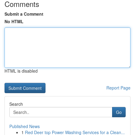
Comments
Submit a Comment
No HTML
HTML is disabled
Report Page
Search
Go
Published News
1
Red Deer top Power Washing Services for a Clean...