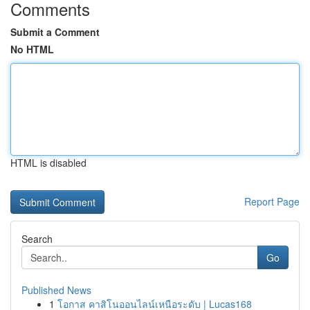
Comments
Submit a Comment
No HTML
HTML is disabled
Report Page
Search
Go
Published News
1
โอกาส คาสิโนออนไลน์เหนือระดับ | Lucas168