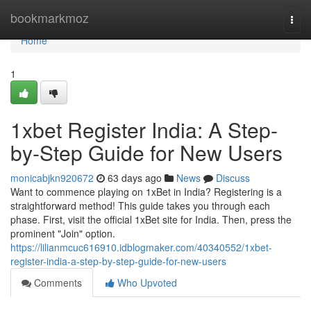
Home
bookmarkmoz
Togg
navi
Home
1
1xbet Register India: A Step-
by-Step Guide for New Users
monicabjkn920672
63 days ago
News
Discuss
Want to commence playing on 1xBet in India? Registering is a
straightforward method! This guide takes you through each
phase. First, visit the official 1xBet site for India. Then, press the
prominent "Join" option.
https://lilianmcuc616910.idblogmaker.com/40340552/1xbet-
register-india-a-step-by-step-guide-for-new-users
Comments
Who Upvoted