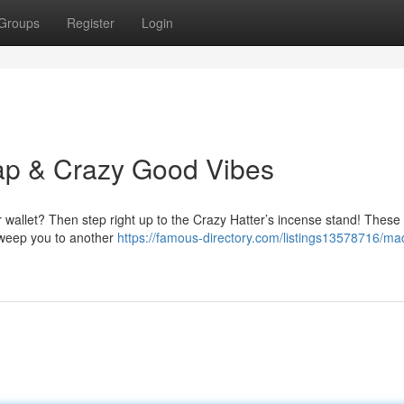
Groups
Register
Login
ap & Crazy Good Vibes
r wallet? Then step right up to the Crazy Hatter’s incense stand! These
 sweep you to another
https://famous-directory.com/listings13578716/mad