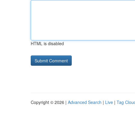
HTML is disabled
Copyright © 2026 |
Advanced Search
|
Live
|
Tag Clou