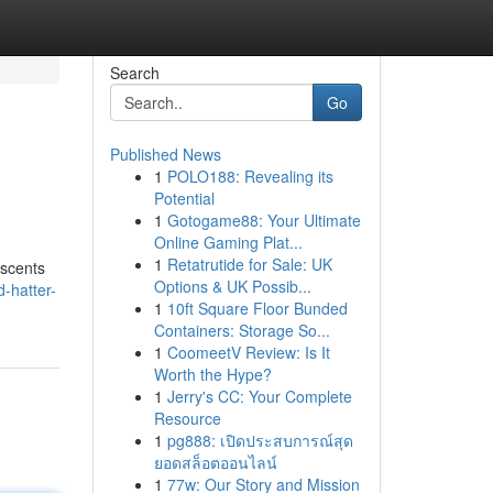
Search
Go
Published News
1
POLO188: Revealing its
Potential
1
Gotogame88: Your Ultimate
Online Gaming Plat...
1
Retatrutide for Sale: UK
 scents
Options & UK Possib...
-hatter-
1
10ft Square Floor Bunded
Containers: Storage So...
1
CoomeetV Review: Is It
Worth the Hype?
1
Jerry's CC: Your Complete
Resource
1
pg888: เปิดประสบการณ์สุด
ยอดสล็อตออนไลน์
1
77w: Our Story and Mission