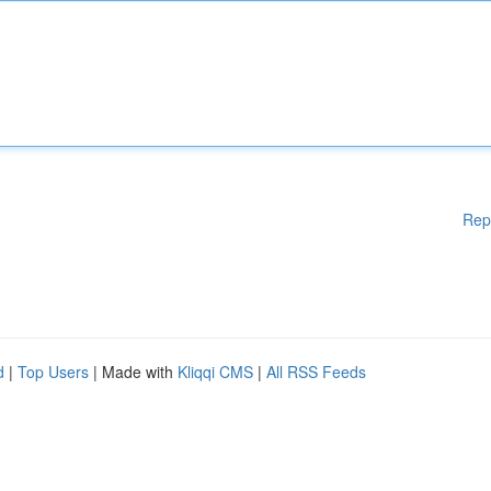
Rep
d
|
Top Users
| Made with
Kliqqi CMS
|
All RSS Feeds