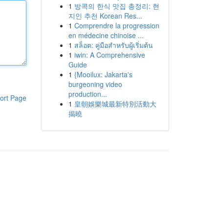
1
방콕의 한식 맛집 총정리: 현
지인 추천 Korean Res...
1
Comprendre la progression
en médecine chinoise ...
1
สล็อต: คู่มือสำหรับผู้เริ่มต้น
1
iwin: A Comprehensive
Guide
1
{Mooilux: Jakarta's
burgeoning video
production...
ort Page
1
皇朝娛樂城最新特別活動大
揭曉