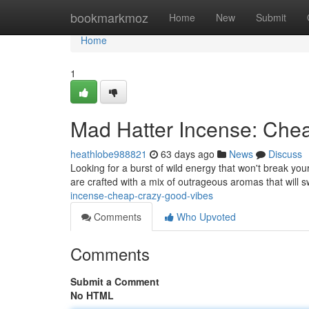
Home
bookmarkmoz
Home
New
Submit
Home
1
Mad Hatter Incense: Che
heathlobe988821
63 days ago
News
Discuss
Looking for a burst of wild energy that won't break you
are crafted with a mix of outrageous aromas that will
incense-cheap-crazy-good-vibes
Comments
Who Upvoted
Comments
Submit a Comment
No HTML