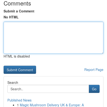
Comments
Submit a Comment
No HTML
HTML is disabled
Report Page
Search
Go
Published News
1
Magic Mushroom Delivery UK & Europe: A