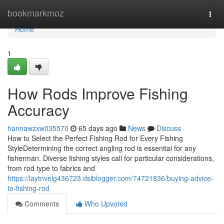
Home
bookmarkmoz
Togg
navi
Home
1
How Rods Improve Fishing
Accuracy
hannawzxw035570
65 days ago
News
Discuss
How to Select the Perfect Fishing Rod for Every Fishing
StyleDetermining the correct angling rod is essential for any
fisherman. Diverse fishing styles call for particular considerations,
from rod type to fabrics and
https://laytnvelg436723.dsiblogger.com/74721836/buying-advice-
to-fishing-rod
Comments
Who Upvoted