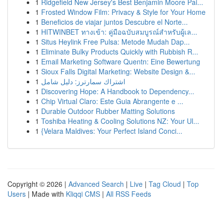
1
Ridgefield New Jersey's Best Benjamin Moore Pai...
1
Frosted Window Film: Privacy & Style for Your Home
1
Beneficios de viajar juntos Descubre el Norte...
1
HITWINBET ทางเข้า: คู่มือฉบับสมบูรณ์สำหรับผู้เล...
1
Situs Heylink Free Pulsa: Metode Mudah Dap...
1
Eliminate Bulky Products Quickly with Rubbish R...
1
Email Marketing Software Quentn: Eine Bewertung
1
Sioux Falls Digital Marketing: Website Design &...
1
اشتراك سمارترز: دليل شامل
1
Discovering Hope: A Handbook to Dependency...
1
Chip Virtual Claro: Este Guia Abrangente e ...
1
Durable Outdoor Rubber Matting Solutions
1
Toshiba Heating & Cooling Solutions NZ: Your Ul...
1
{Velara Maldives: Your Perfect Island Conci...
Copyright © 2026 |
Advanced Search
|
Live
|
Tag Cloud
|
Top
Users
| Made with
Kliqqi CMS
|
All RSS Feeds