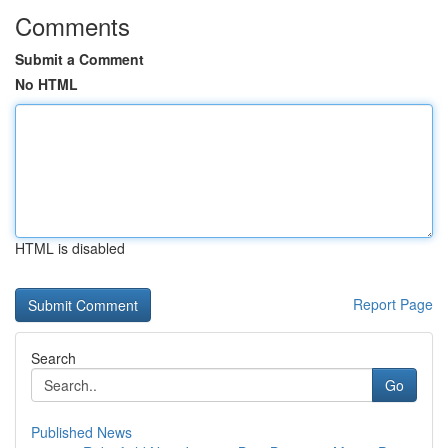
Comments
Submit a Comment
No HTML
HTML is disabled
Report Page
Search
Go
Published News