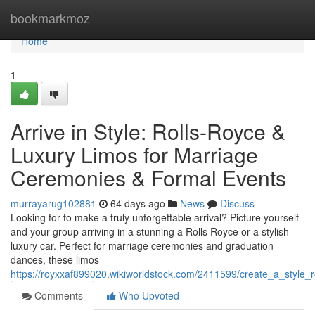
Home
bookmarkmoz
Home
1
Arrive in Style: Rolls-Royce &
Luxury Limos for Marriage
Ceremonies & Formal Events
murrayarug102881
64 days ago
News
Discuss
Looking for to make a truly unforgettable arrival? Picture yourself
and your group arriving in a stunning a Rolls Royce or a stylish
luxury car. Perfect for marriage ceremonies and graduation
dances, these limos
https://royxxaf899020.wikiworldstock.com/2411599/create_a_styl
Comments
Who Upvoted