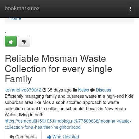
Home
bookmarkmoz
Togg
navi
Home
1
Reliable Mosman Waste
Collection for every single
Family
keiranohvo379642
65 days ago
News
Discuss
Efficiently managing family and business waste in a high-end hide
suburban area like Mos a sophisticated approach to waste
collection normal bin collection schedule. Locals in New South
Wales, living in both
https://esmeeujti159165.timeblog.net/77509868/mosman-waste-
collection-for-a-healthier-neighborhood
Comments
Who Upvoted