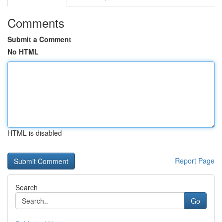
Comments
Submit a Comment
No HTML
HTML is disabled
Report Page
Search
Go