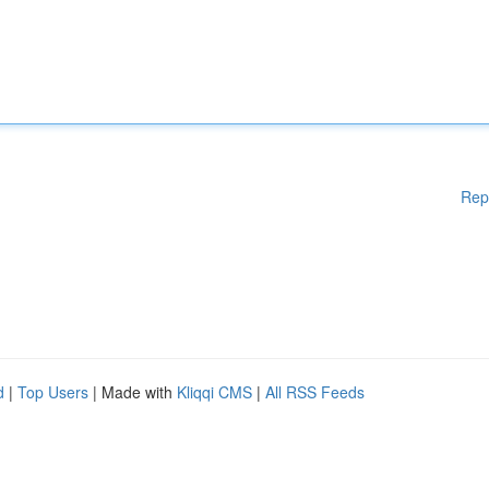
Rep
d
|
Top Users
| Made with
Kliqqi CMS
|
All RSS Feeds