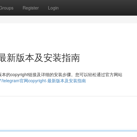
Groups
Register
Login
ght：最新版本及安装指南
版本的copyright链接及详细的安装步骤。您可以轻松通过官方网站
315727/telegram官网copyright-最新版本及安装指南