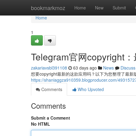
Home
bookmarkmoz
Home
New
Submit
Home
1
Telegram官网copyri
zakariavsbl391108
63 days ago
News
Discuss
想要copyright最新的这款应用吗？以下为您整理了最新
https://shaniaggza910359.blogproducer.com/49
Comments
Who Upvoted
Comments
Submit a Comment
No HTML