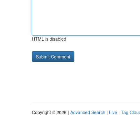
HTML is disabled
Copyright © 2026 |
Advanced Search
|
Live
|
Tag Clou