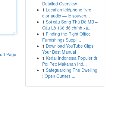
Detailed Overview
1
Location téléphone livre
d'or audio — le souven...
1
Soi cầu Song Thủ Đề MB –
Cầu Lô 168 độ chính xá...
1
Finding the Right Office
Furnishings Suppli...
1
Download YouTube Clips:
Your Best Manual
ort Page
1
Kedai Indonesia Populer di
Poi Pet: Makanan Ind...
1
Safeguarding The Dwelling
: Open Gutters ...