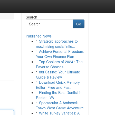
Search
Go
Published News
1
Strategic approaches to
maximising social influ...
1
Achieve Personal Freedom:
Your Own Finance Plan
1
Top Cookers of 2024 : The
Favorite Choices
1
88i Casino: Your Ultimate
Guide & Review
1
Download Quick Memory
Editor: Free and Fast
1
Finding the Best Dentist in
Reston, VA
1
Spectacular A Amboseli
Tsavo West Game Adventure
1
White Turkey Varieties: A