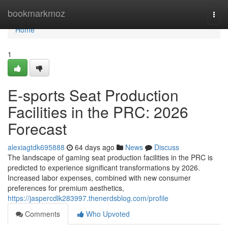
Home
bookmarkmoz
Togg
navi
Home
1
E-sports Seat Production
Facilities in the PRC: 2026
Forecast
alexiagtdk695888
64 days ago
News
Discuss
The landscape of gaming seat production facilities in the PRC is
predicted to experience significant transformations by 2026.
Increased labor expenses, combined with new consumer
preferences for premium aesthetics,
https://jaspercdlk283997.thenerdsblog.com/profile
Comments
Who Upvoted