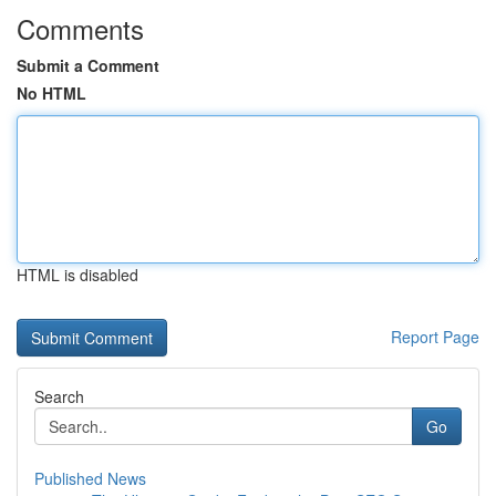
Comments
Submit a Comment
No HTML
HTML is disabled
Report Page
Search
Go
Published News