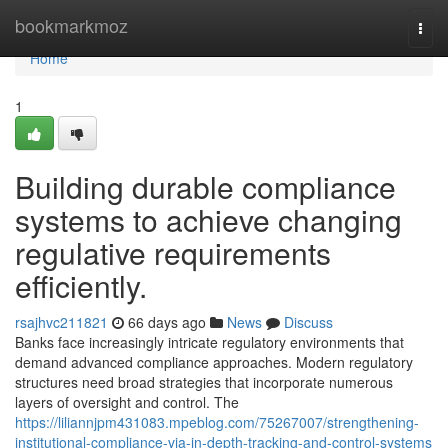
Home
bookmarkmoz
Togg
navi
Home
1
Building durable compliance
systems to achieve changing
regulative requirements
efficiently.
rsajhvc211821
66 days ago
News
Discuss
Banks face increasingly intricate regulatory environments that
demand advanced compliance approaches. Modern regulatory
structures need broad strategies that incorporate numerous
layers of oversight and control. The
https://liliannjpm431083.mpeblog.com/75267007/strengthening-
institutional-compliance-via-in-depth-tracking-and-control-systems