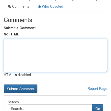
Comments
Who Upvoted
Comments
Submit a Comment
No HTML
HTML is disabled
Report Page
Search
Go