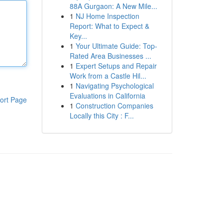
88A Gurgaon: A New Mile...
1
NJ Home Inspection
Report: What to Expect &
Key...
1
Your Ultimate Guide: Top-
Rated Area Businesses ...
1
Expert Setups and Repair
Work from a Castle Hil...
1
Navigating Psychological
Evaluations in California
ort Page
1
Construction Companies
Locally this City : F...