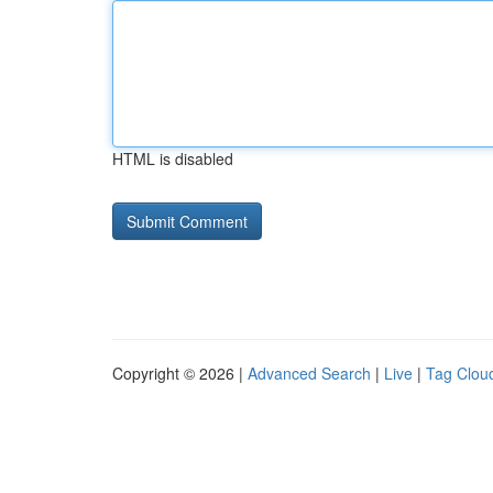
HTML is disabled
Copyright © 2026 |
Advanced Search
|
Live
|
Tag Clou