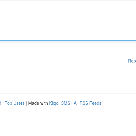
Rep
d
|
Top Users
| Made with
Kliqqi CMS
|
All RSS Feeds