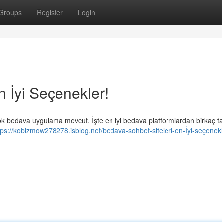
Groups
Register
Login
n İyi Seçenekler!
rçok bedava uygulama mevcut. İşte en iyi bedava platformlardan birkaç t
tps://kobizmow278278.isblog.net/bedava-sohbet-siteleri-en-İyi-seçenekl