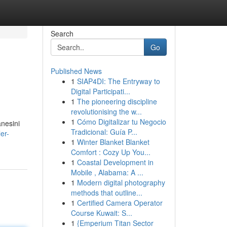
Search
Go
Published News
1
SIAP4DI: The Entryway to
Digital Participati...
1
The pioneering discipline
revolutionising the w...
1
Cómo Digitalizar tu Negocio
anesini
Tradicional: Guía P...
er-
1
Winter Blanket Blanket
Comfort : Cozy Up You...
1
Coastal Development in
Mobile , Alabama: A ...
1
Modern digital photography
methods that outline...
1
Certified Camera Operator
Course Kuwait: S...
1
{Emperium Titan Sector