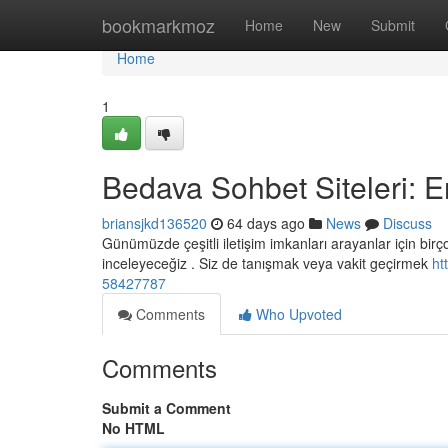
Home
bookmarkmoz
Home
New
Submit
Home
1
Bedava Sohbet Siteleri: E
briansjkd136520
64 days ago
News
Discuss
Günümüzde çeşitli iletişim imkanları arayanlar için bi
inceleyeceğiz . Siz de tanışmak veya vakit geçirmek
ht
58427787
Comments
Who Upvoted
Comments
Submit a Comment
No HTML