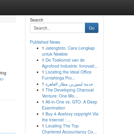
Search
Go
Published News
1
Jatengtoto: Cara Lengkap
untuk Newbie
1
De Toekomst van de
Agrofood Industrie: Innovati...
1
Locating the Ideal Office
wing
Furnishings Pro...
hc-
1
خدمة ليموزين مطار القاهرة
1
The Developing Charcoal
Venture: One Mo...
1
All-in-One vs. GTO: A Deep
Examination
1
Buy 4-Acetoxy copyright Via
the Internet : ...
1
Locating The Top
Chartered Accountancy Co...