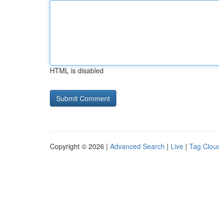
HTML is disabled
Copyright © 2026 |
Advanced Search
|
Live
|
Tag Clou