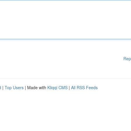
Rep
d
|
Top Users
| Made with
Kliqqi CMS
|
All RSS Feeds