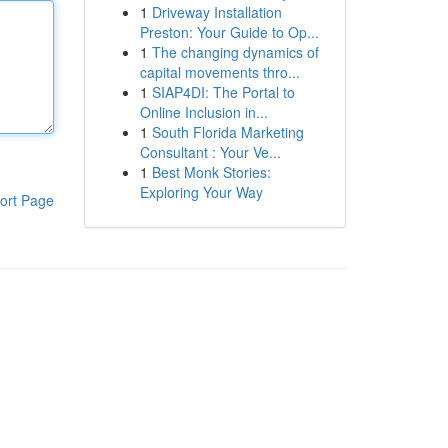
1
Driveway Installation
Preston: Your Guide to Op...
1
The changing dynamics of
capital movements thro...
1
SIAP4DI: The Portal to
Online Inclusion in...
1
South Florida Marketing
Consultant : Your Ve...
1
Best Monk Stories:
Exploring Your Way
ort Page