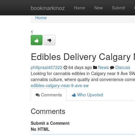
Home
bookmarkmoz
Home
New
Submit
Home
1
Edibles Delivery Calgary
philipraai457222
64 days ago
News
Discuss
Looking for cannabis edibles in Calgary near 9 Ave SW? 
cannabis culture, where quality and convenience come
edibles-calgary-near-9-ave-sw
Comments
Who Upvoted
Comments
Submit a Comment
No HTML