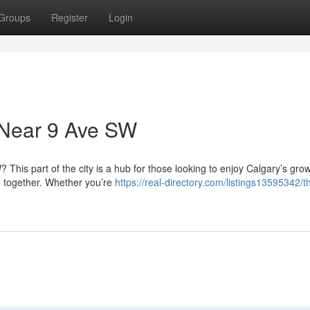
Groups
Register
Login
 Near 9 Ave SW
This part of the city is a hub for those looking to enjoy Calgary’s gro
 together. Whether you’re
https://real-directory.com/listings13595342/t