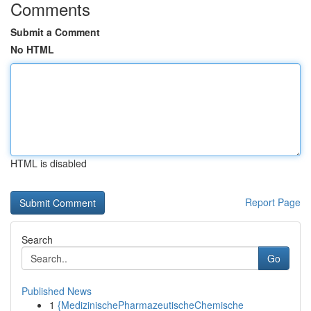
Comments
Submit a Comment
No HTML
HTML is disabled
Report Page
Search
Go
Published News
1
{MedizinischePharmazeutischeChemische