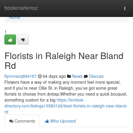
Home
bookmarkmoz
Togg
navi
Home
1
Florists in Raleigh Near Bland
Rd
flynnnazq894187
64 days ago
News
Discuss
Flowers have a way of making any moment feel more special,
and if you’re near Ollie St. in Raleigh, you’ve got some great
florists to choose from.&nbsp;Whether you need a quick bouquet,
something custom for a big
https://lombok-
directory.com/listings13583126/best-florists-in-raleigh-near-bland-
rd
Comments
Who Upvoted