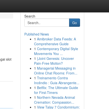
Search
Go
Published News
1
Amibroker Data Feeds: A
Comprehensive Guide
1
Contemporary Digital Style
Movements You ...
1
{Joint Genesis: Uncover
gai slot
Pain-Free Motion?
1
Managerial Messaging in
Online Chat Rooms: From...
1
Treinamento Contra
Incêndio : Guia Abrangente...
1
Betflix: The Ultimate Guide
for First-Timers
1
Northern Nevada Animal
Cremation: Compassion...
1
View Talay 7 Condominium: