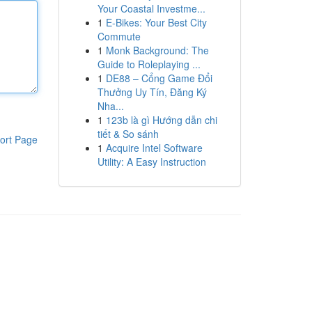
Your Coastal Investme...
1
E-Bikes: Your Best City
Commute
1
Monk Background: The
Guide to Roleplaying ...
1
DE88 – Cổng Game Đổi
Thưởng Uy Tín, Đăng Ký
Nha...
1
123b là gì Hướng dẫn chi
tiết & So sánh
ort Page
1
Acquire Intel Software
Utility: A Easy Instruction