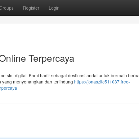
Groups
Register
Login
t Online Terpercaya
e slot digital. Kami hadir sebagai destinasi andal untuk bermain berba
n yang menyenangkan dan terlindung
https://jonaszitc511037.free-
erpercaya