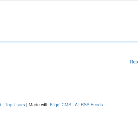
Rep
d
|
Top Users
| Made with
Kliqqi CMS
|
All RSS Feeds