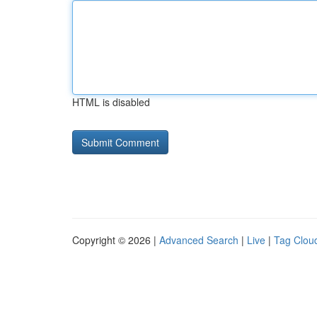
HTML is disabled
Copyright © 2026 |
Advanced Search
|
Live
|
Tag Clou