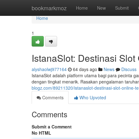
Home
bookmarkmoz
Home
New
Submit
Home
1
IstanaSlot: Destinasi Slo
alyshaolwj977164
64 days ago
News
Discuss
IstanaSlot adalah platform utama bagi para pecinta gam
dengan tingkat menarik. Rasakan pengalaman taruha
blogz.com/89211320/istanaslot-destinasi-slot-online-t
Comments
Who Upvoted
Comments
Submit a Comment
No HTML