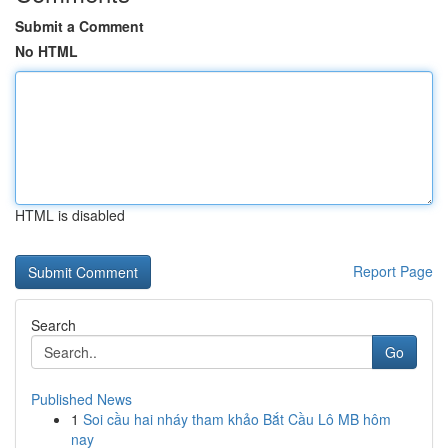
Submit a Comment
No HTML
HTML is disabled
Report Page
Search
Go
Published News
1
Soi cầu hai nháy tham khảo Bắt Cầu Lô MB hôm
nay