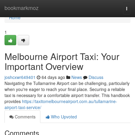
Home
bookmarkmoz
Togg
navi
Home
1
Melbourne Airport Taxi: Your
Important Overview
joshcxwr649401
64 days ago
News
Discuss
Navigating the Tullamarine Airport can be challenging, particularly
when you're eager to reach your final place. Securing a reliable
taxi is necessary for a comfortable airport transfer. This handbook
provides
https://taxitomelbourneairport.com.au/tullamarine-
airport-taxi-service/
Comments
Who Upvoted
Comments