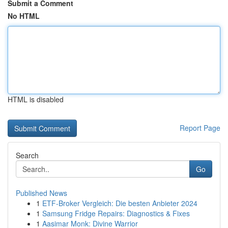
Submit a Comment
No HTML
HTML is disabled
Report Page
Search
Go
Published News
1
ETF-Broker Vergleich: Die besten Anbieter 2024
1
Samsung Fridge Repairs: Diagnostics & Fixes
1
Aasimar Monk: Divine Warrior