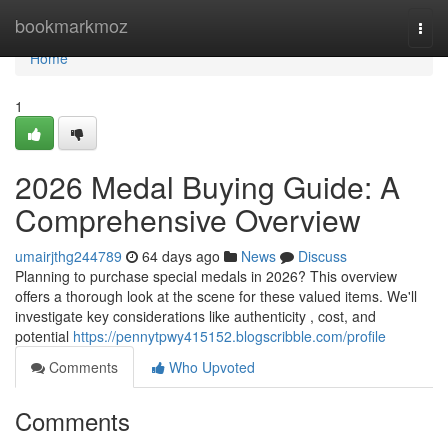
Home
bookmarkmoz
Togg
navi
Home
1
2026 Medal Buying Guide: A
Comprehensive Overview
umairjthg244789
64 days ago
News
Discuss
Planning to purchase special medals in 2026? This overview
offers a thorough look at the scene for these valued items. We'll
investigate key considerations like authenticity , cost, and
potential
https://pennytpwy415152.blogscribble.com/profile
Comments
Who Upvoted
Comments