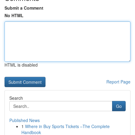
Submit a Comment
No HTML
HTML is disabled
Report Page
Search
Go
Published News
1
Where in Buy Sports Tickets –The Complete
Handbook