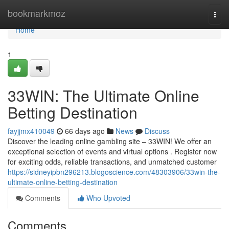
Home
bookmarkmoz
Togg
navi
Home
1
33WIN: The Ultimate Online
Betting Destination
fayjjmx410049
66 days ago
News
Discuss
Discover the leading online gambling site – 33WIN! We offer an
exceptional selection of events and virtual options . Register now
for exciting odds, reliable transactions, and unmatched customer
https://sidneyipbn296213.blogoscience.com/48303906/33win-the-
ultimate-online-betting-destination
Comments
Who Upvoted
Comments