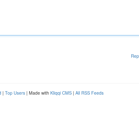
Rep
d
|
Top Users
| Made with
Kliqqi CMS
|
All RSS Feeds