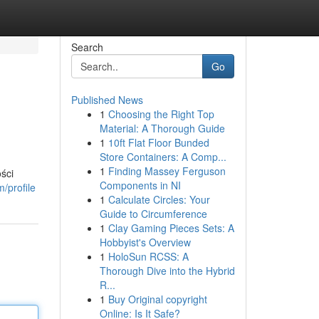
Search
Go
Published News
1
Choosing the Right Top
Material: A Thorough Guide
1
10ft Flat Floor Bunded
Store Containers: A Comp...
1
Finding Massey Ferguson
ści
Components in NI
/profile
1
Calculate Circles: Your
Guide to Circumference
1
Clay Gaming Pieces Sets: A
Hobbyist's Overview
1
HoloSun RCSS: A
Thorough Dive into the Hybrid
R...
1
Buy Original copyright
Online: Is It Safe?