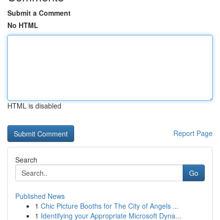
Submit a Comment
No HTML
HTML is disabled
Report Page
Search
Go
Published News
1
Chic Picture Booths for The City of Angels ...
1
Identifying your Appropriate Microsoft Dyna...