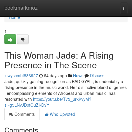
Home
bookmarkmoz
Togg
navi
Home
1
This Woman Jade: A Rising
Presence in The Scene
lewyscmbf886927
64 days ago
News
Discuss
Jade, quickly gaining recognition as BAD GYAL , is undeniably a
rising presence in the music world. Her distinctive blend of genres
, encompassing elements of Afrobeat and urban music, has
resonated with
https://youtu.be/T73_urkKvyM?
si=g5LNvJD0fQuZKD9Y
Comments
Who Upvoted
Comments