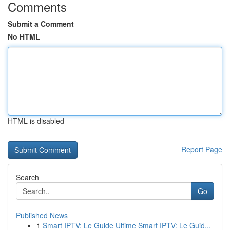
Comments
Submit a Comment
No HTML
HTML is disabled
Report Page
Search
Go
Published News
1
Smart IPTV: Le Guide Ultime Smart IPTV: Le Guid...