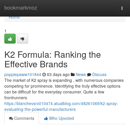
Home
bookmarkmoz
Togg
navi
Home
1
K2 Formula: Ranking the
Effective Brands
poppiepaww101844
63 days ago
News
Discuss
The market of K2 spray is expanding , with numerous companies
competing for prominence. Identifying the truly effective options
can be difficult for the everyday consumer. Quite a few
frontrunners
https://blanchevsrx010474.atualblog.com/48261069/k2-spray-
evaluating-the-powerful-manufacturers
Comments
Who Upvoted