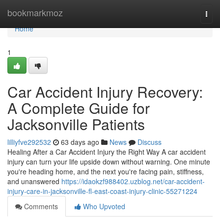
Home
bookmarkmoz
Togg
navi
Home
1
Car Accident Injury Recovery:
A Complete Guide for
Jacksonville Patients
lilliyfve292532
63 days ago
News
Discuss
Healing After a Car Accident Injury the Right Way A car accident
injury can turn your life upside down without warning. One minute
you're heading home, and the next you're facing pain, stiffness,
and unanswered
https://idaokzf988402.uzblog.net/car-accident-
injury-care-in-jacksonville-fl-east-coast-injury-clinic-55271224
Comments
Who Upvoted