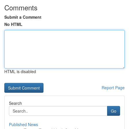
Comments
Submit a Comment
No HTML
HTML is disabled
Report Page
Search
Go
Published News