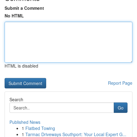
Submit a Comment
No HTML
HTML is disabled
Report Page
Search
Go
Published News
1
Flatbed Towing
1
Tarmac Driveways Southport: Your Local Expert G...