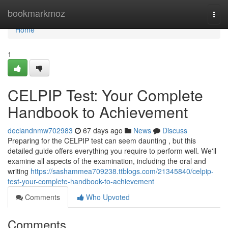
Home
bookmarkmoz
Togg
navi
Home
1
CELPIP Test: Your Complete
Handbook to Achievement
declandnmw702983
67 days ago
News
Discuss
Preparing for the CELPIP test can seem daunting , but this
detailed guide offers everything you require to perform well. We'll
examine all aspects of the examination, including the oral and
writing
https://sashammea709238.ttblogs.com/21345840/celpip-
test-your-complete-handbook-to-achievement
Comments
Who Upvoted
Comments