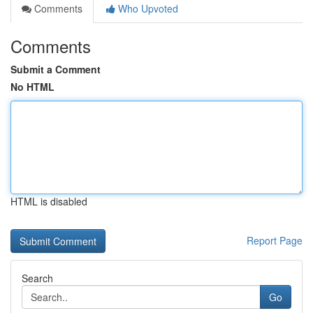
Comments
Who Upvoted
Comments
Submit a Comment
No HTML
HTML is disabled
Report Page
Search
Go