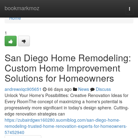
Home
bookmarkmoz
Togg
navi
Home
1
San Diego Home Remodeling:
Custom Home Improvement
Solutions for Homeowners
andrewxiqc905651
66 days ago
News
Discuss
Unlock Your Home's Possibilities: Creative Renovation Ideas for
Every RoomThe concept of maximizing a home's potential is
progressively more significant in today's design sphere. Cutting-
edge renovation strategies can
https://zubairdgwx160280.suomiblog.com/san-diego-home-
remodeling-trusted-home-renovation-experts-for-homeowners-
57452940