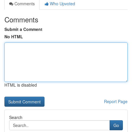
Comments
Who Upvoted
Comments
Submit a Comment
No HTML
HTML is disabled
Report Page
Search
Go