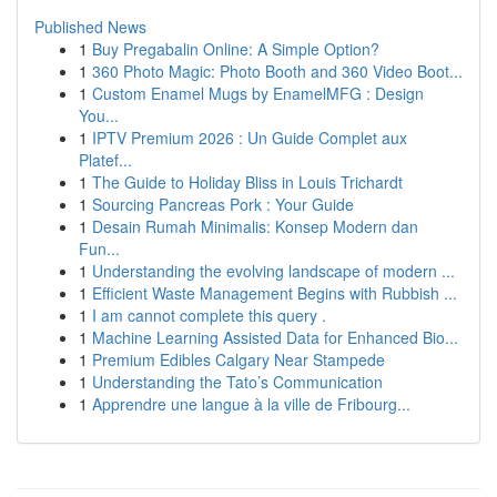
Published News
1
Buy Pregabalin Online: A Simple Option?
1
360 Photo Magic: Photo Booth and 360 Video Boot...
1
Custom Enamel Mugs by EnamelMFG : Design
You...
1
IPTV Premium 2026 : Un Guide Complet aux
Platef...
1
The Guide to Holiday Bliss in Louis Trichardt
1
Sourcing Pancreas Pork : Your Guide
1
Desain Rumah Minimalis: Konsep Modern dan
Fun...
1
Understanding the evolving landscape of modern ...
1
Efficient Waste Management Begins with Rubbish ...
1
I am cannot complete this query .
1
Machine Learning Assisted Data for Enhanced Bio...
1
Premium Edibles Calgary Near Stampede
1
Understanding the Tato’s Communication
1
Apprendre une langue à la ville de Fribourg...