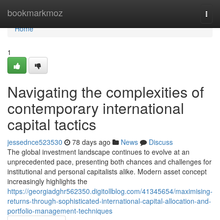
Home
bookmarkmoz
Togg
navi
Home
1
Navigating the complexities of
contemporary international
capital tactics
jessednce523530
78 days ago
News
Discuss
The global investment landscape continues to evolve at an
unprecedented pace, presenting both chances and challenges for
institutional and personal capitalists alike. Modern asset concept
increasingly highlights the
https://georgiadghr562350.digitollblog.com/41345654/maximising-
returns-through-sophisticated-international-capital-allocation-and-
portfolio-management-techniques