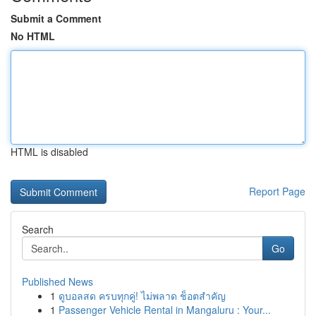
Submit a Comment
No HTML
HTML is disabled
Report Page
Search
Go
Published News
1
ดูบอลสด ครบทุกคู่! ไม่พลาด ช็อตสำคัญ
1
Passenger Vehicle Rental in Mangaluru : Your...