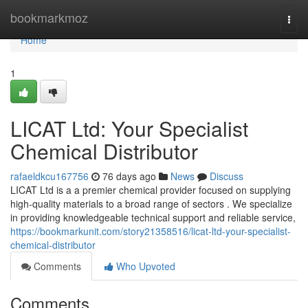
Home
bookmarkmoz
Togg
navi
Home
1
LICAT Ltd: Your Specialist
Chemical Distributor
rafaeldkcu167756
76 days ago
News
Discuss
LICAT Ltd is a a premier chemical provider focused on supplying
high-quality materials to a broad range of sectors . We specialize
in providing knowledgeable technical support and reliable service,
https://bookmarkunit.com/story21358516/licat-ltd-your-specialist-
chemical-distributor
Comments
Who Upvoted
Comments