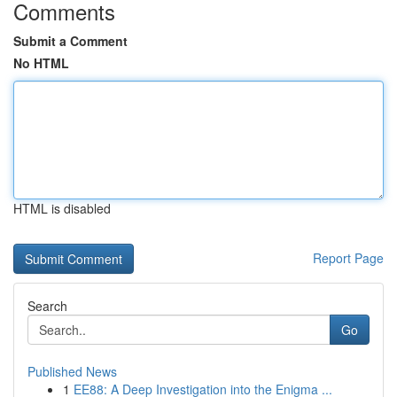
Comments
Submit a Comment
No HTML
HTML is disabled
Report Page
Search
Go
Published News
1
EE88: A Deep Investigation into the Enigma ...