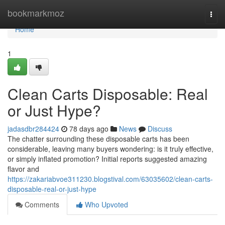
Home
bookmarkmoz
Togg
navi
Home
1
Clean Carts Disposable: Real
or Just Hype?
jadasdbr284424
78 days ago
News
Discuss
The chatter surrounding these disposable carts has been
considerable, leaving many buyers wondering: is it truly effective,
or simply inflated promotion? Initial reports suggested amazing
flavor and
https://zakariabvoe311230.blogstival.com/63035602/clean-carts-
disposable-real-or-just-hype
Comments
Who Upvoted