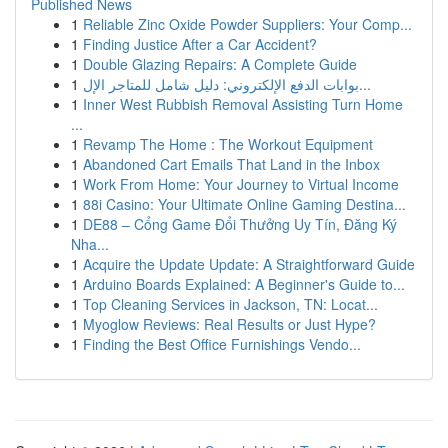
Published News
1
Reliable Zinc Oxide Powder Suppliers: Your Comp...
1
Finding Justice After a Car Accident?
1
Double Glazing Repairs: A Complete Guide
1
بوابات الدفع الإلكتروني: دليل شامل للمتاجر الإل...
1
Inner West Rubbish Removal Assisting Turn Home
...
1
Revamp The Home : The Workout Equipment
1
Abandoned Cart Emails That Land in the Inbox
1
Work From Home: Your Journey to Virtual Income
1
88i Casino: Your Ultimate Online Gaming Destina...
1
DE88 – Cổng Game Đổi Thưởng Uy Tín, Đăng Ký
Nha...
1
Acquire the Update Update: A Straightforward Guide
1
Arduino Boards Explained: A Beginner's Guide to...
1
Top Cleaning Services in Jackson, TN: Locat...
1
Myoglow Reviews: Real Results or Just Hype?
1
Finding the Best Office Furnishings Vendo...