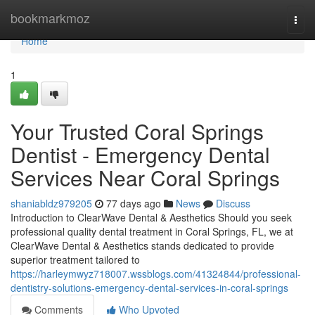
Home
bookmarkmoz
Togg
navi
Home
1
Your Trusted Coral Springs
Dentist - Emergency Dental
Services Near Coral Springs
shaniabldz979205
77 days ago
News
Discuss
Introduction to ClearWave Dental & Aesthetics Should you seek
professional quality dental treatment in Coral Springs, FL, we at
ClearWave Dental & Aesthetics stands dedicated to provide
superior treatment tailored to
https://harleymwyz718007.wssblogs.com/41324844/professional-
dentistry-solutions-emergency-dental-services-in-coral-springs
Comments
Who Upvoted