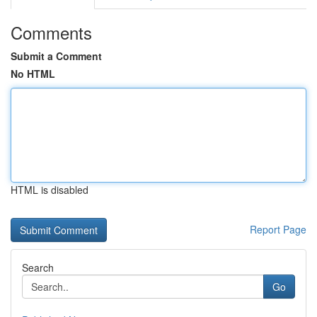
Comments
Submit a Comment
No HTML
HTML is disabled
Report Page
Search
Go