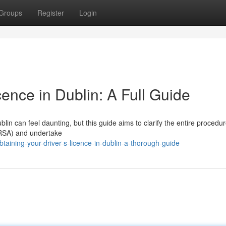
Groups
Register
Login
cence in Dublin: A Full Guide
in can feel daunting, but this guide aims to clarify the entire procedure
 (RSA) and undertake
aining-your-driver-s-licence-in-dublin-a-thorough-guide