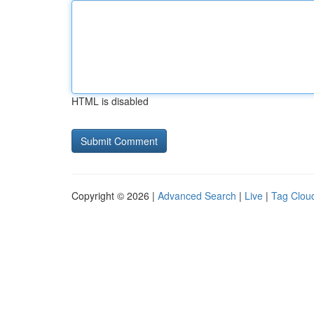
HTML is disabled
Copyright © 2026 |
Advanced Search
|
Live
|
Tag Clou