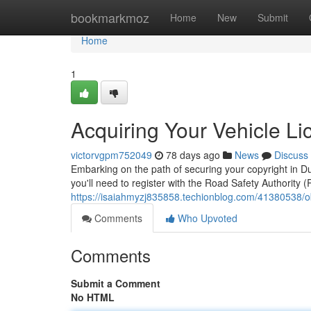
Home
bookmarkmoz
Home
New
Submit
Home
1
Acquiring Your Vehicle Li
victorvgpm752049
78 days ago
News
Discuss
Embarking on the path of securing your copyright in Dubl
you'll need to register with the Road Safety Authority
https://isaiahmyzj835858.techionblog.com/41380538/obt
Comments
Who Upvoted
Comments
Submit a Comment
No HTML