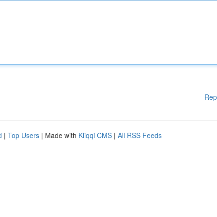
Rep
d
|
Top Users
| Made with
Kliqqi CMS
|
All RSS Feeds