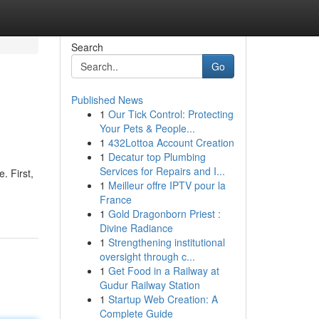
Search
Go
Published News
1
Our Tick Control: Protecting
Your Pets & People...
1
432Lottoa Account Creation
1
Decatur top Plumbing
Services for Repairs and I...
. First,
1
Meilleur offre IPTV pour la
France
1
Gold Dragonborn Priest :
Divine Radiance
1
Strengthening institutional
oversight through c...
1
Get Food in a Railway at
Gudur Railway Station
1
Startup Web Creation: A
Complete Guide