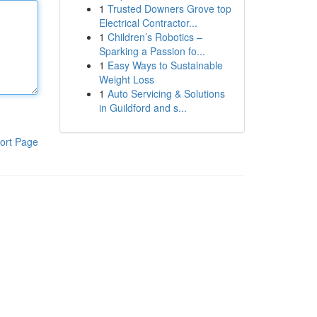
1
Trusted Downers Grove top
Electrical Contractor...
1
Children’s Robotics –
Sparking a Passion fo...
1
Easy Ways to Sustainable
Weight Loss
1
Auto Servicing & Solutions
in Guildford and s...
ort Page