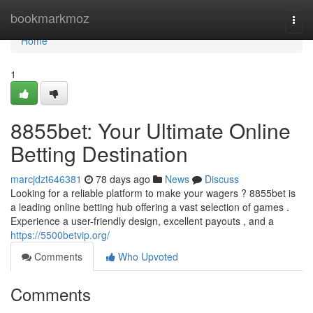
Home
bookmarkmoz
Togg
navi
Home
1
8855bet: Your Ultimate Online
Betting Destination
marcjdzt646381
78 days ago
News
Discuss
Looking for a reliable platform to make your wagers ? 8855bet is
a leading online betting hub offering a vast selection of games .
Experience a user-friendly design, excellent payouts , and a
https://5500betvip.org/
Comments
Who Upvoted
Comments