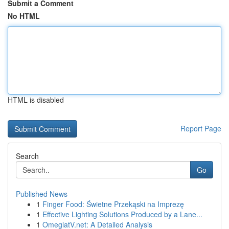
Submit a Comment
No HTML
HTML is disabled
Report Page
Search
Go
Published News
1
Finger Food: Świetne Przekąski na Imprezę
1
Effective Lighting Solutions Produced by a Lane...
1
OmeglatV.net: A Detailed Analysis