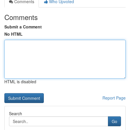
Comments
Who Upvoted
Comments
Submit a Comment
No HTML
HTML is disabled
Report Page
Search
Go