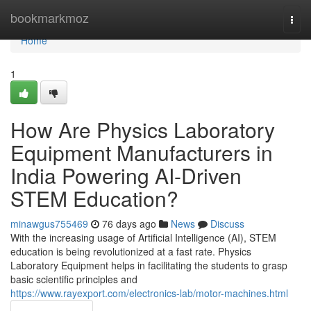
Home
bookmarkmoz
Togg
navi
Home
1
How Are Physics Laboratory
Equipment Manufacturers in
India Powering AI-Driven
STEM Education?
minawgus755469
76 days ago
News
Discuss
With the increasing usage of Artificial Intelligence (AI), STEM
education is being revolutionized at a fast rate. Physics
Laboratory Equipment helps in facilitating the students to grasp
basic scientific principles and
https://www.rayexport.com/electronics-lab/motor-machines.html