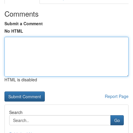
Comments
Submit a Comment
No HTML
HTML is disabled
Report Page
Search
Go