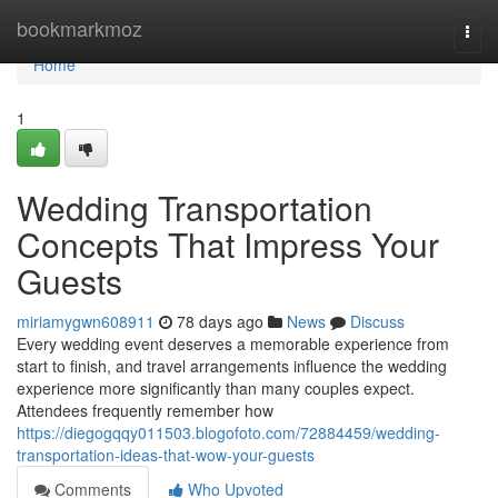
Home
bookmarkmoz
Togg
navi
Home
1
Wedding Transportation
Concepts That Impress Your
Guests
miriamygwn608911
78 days ago
News
Discuss
Every wedding event deserves a memorable experience from
start to finish, and travel arrangements influence the wedding
experience more significantly than many couples expect.
Attendees frequently remember how
https://diegogqqy011503.blogofoto.com/72884459/wedding-
transportation-ideas-that-wow-your-guests
Comments
Who Upvoted