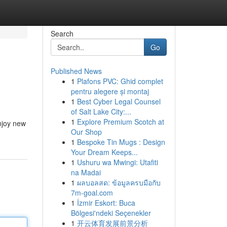
Search
Go
Published News
1
Plafons PVC: Ghid complet
pentru alegere și montaj
1
Best Cyber Legal Counsel
of Salt Lake City:...
1
Explore Premium Scotch at
njoy new
Our Shop
1
Bespoke Tin Mugs : Design
Your Dream Keeps...
1
Ushuru wa Mwingi: Utafiti
na Madai
1
ผลบอลสด: ข้อมูลครบมือกับ
7m-goal.com
1
İzmir Eskort: Buca
Bölgesi'ndeki Seçenekler
1
开云体育发展前景分析