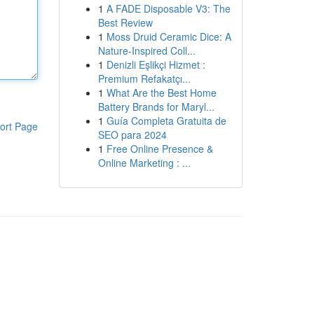
1
A FADE Disposable V3: The
Best Review
1
Moss Druid Ceramic Dice: A
Nature-Inspired Coll...
1
Denizli Eşlikçi Hizmet :
Premium Refakatçı...
1
What Are the Best Home
Battery Brands for Maryl...
1
Guía Completa Gratuita de
ort Page
SEO para 2024
1
Free Online Presence &
Online Marketing : ...