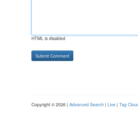
HTML is disabled
Copyright © 2026 |
Advanced Search
|
Live
|
Tag Clou