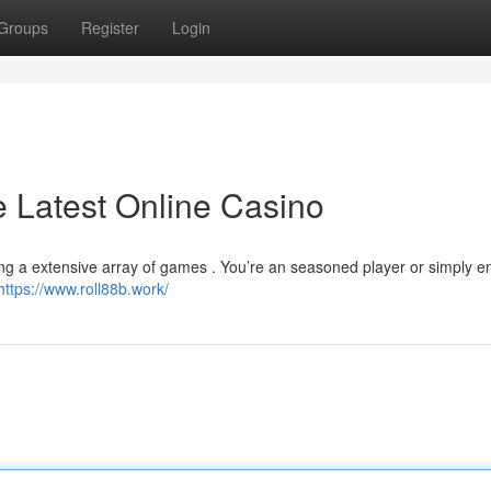
Groups
Register
Login
e Latest Online Casino
ing a extensive array of games . You’re an seasoned player or simply e
https://www.roll88b.work/