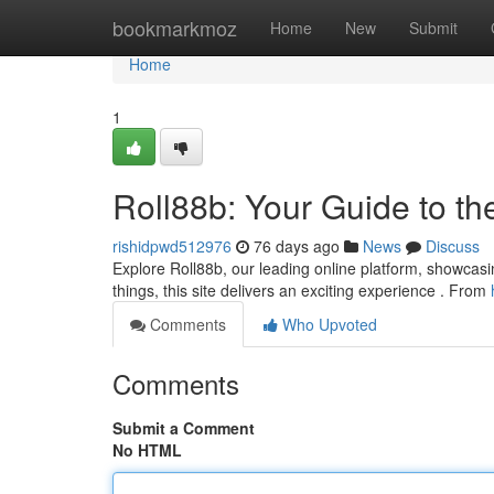
Home
bookmarkmoz
Home
New
Submit
Home
1
Roll88b: Your Guide to th
rishidpwd512976
76 days ago
News
Discuss
Explore Roll88b, our leading online platform, showcas
things, this site delivers an exciting experience . From
Comments
Who Upvoted
Comments
Submit a Comment
No HTML