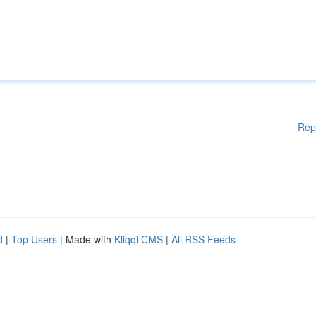
Rep
d
|
Top Users
| Made with
Kliqqi CMS
|
All RSS Feeds